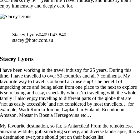
2023 marks my 34
year in the Travel Industry, and industry that I
enjoy immensely and deeply care for.
Stacey Lyons
0409 043 840
stacey@hotc.com.au
Stacey Lyons
I have been working in the travel industry for 25 years. During this
time, I have travelled to over 50 countries and all 7 continents. My
favourite way to travel is onboard a cruise ship! The benefit of
unpacking once and being taken from one place to the next to explore
is so relaxing and easy, especially when I’m travelling with the whole
family! I also enjoy travelling to different parts of the globe that are
‘not as easily accessible’ and not considered by most travellers… for
example, Wadi Rum in Jordan, Lapland in Finland, Ecuadorian
Amazon, Mostar in Bosnia Herzegovina etc…
My favourite destination, so far, is Antarctica! From the remoteness,
amazing wildlife, gob-smacking scenery, and diverse landscapes, this i
a destination everyone should put on their bucket list!