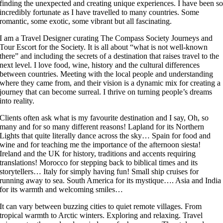
finding the unexpected and creating unique experiences. I have been s
incredibly fortunate as I have travelled to many countries. Some
romantic, some exotic, some vibrant but all fascinating.
I am a Travel Designer curating The Compass Society Journeys and
Tour Escort for the Society. It is all about “what is not well-known
there” and including the secrets of a destination that raises travel to the
next level. I love food, wine, history and the cultural differences
between countries. Meeting with the local people and understanding
where they came from, and their vision is a dynamic mix for creating a
journey that can become surreal. I thrive on turning people’s dreams
into reality.
Clients often ask what is my favourite destination and I say, Oh, so
many and for so many different reasons! Lapland for its Northern
Lights that quite literally dance across the sky… Spain for food and
wine and for teaching me the importance of the afternoon siesta!
Ireland and the UK for history, traditions and accents requiring
translations! Morocco for stepping back to biblical times and its
storytellers… Italy for simply having fun! Small ship cruises for
running away to sea. South America for its mystique…. Asia and India
for its warmth and welcoming smiles…
It can vary between buzzing cities to quiet remote villages. From
tropical warmth to Arctic winters. Exploring and relaxing. Travel