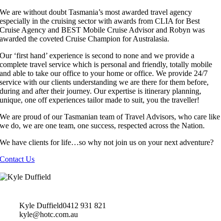
We are without doubt Tasmania’s most awarded travel agency
especially in the cruising sector with awards from CLIA for Best
Cruise Agency and BEST Mobile Cruise Advisor and Robyn was
awarded the coveted Cruise Champion for Australasia.
Our ‘first hand’ experience is second to none and we provide a
complete travel service which is personal and friendly, totally mobile
and able to take our office to your home or office. We provide 24/7
service with our clients understanding we are there for them before,
during and after their journey. Our expertise is itinerary planning,
unique, one off experiences tailor made to suit, you the traveller!
We are proud of our Tasmanian team of Travel Advisors, who care like
we do, we are one team, one success, respected across the Nation.
We have clients for life…so why not join us on your next adventure?
Contact Us
Kyle Duffield
0412 931 821
kyle@hotc.com.au