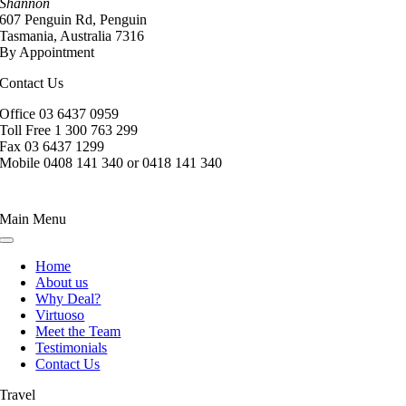
Shannon
607 Penguin Rd, Penguin
Tasmania, Australia 7316
By Appointment
Contact Us
Office 03 6437 0959
Toll Free 1 300 763 299
Fax 03 6437 1299
Mobile 0408 141 340 or 0418 141 340
Main Menu
Toggle
Navigation
Home
About us
Why Deal?
Virtuoso
Meet the Team
Testimonials
Contact Us
Travel