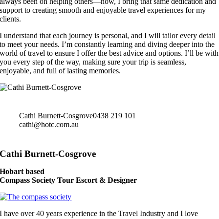
always been on helping others—now, I bring that same dedication and
support to creating smooth and enjoyable travel experiences for my
clients.
I understand that each journey is personal, and I will tailor every detail
to meet your needs. I’m constantly learning and diving deeper into the
world of travel to ensure I offer the best advice and options. I’ll be with
you every step of the way, making sure your trip is seamless,
enjoyable, and full of lasting memories.
Cathi Burnett-Cosgrove
0438 219 101
cathi@hotc.com.au
Cathi Burnett-Cosgrove
Hobart based
Compass Society Tour Escort & Designer
I have over 40 years experience in the Travel Industry and I love