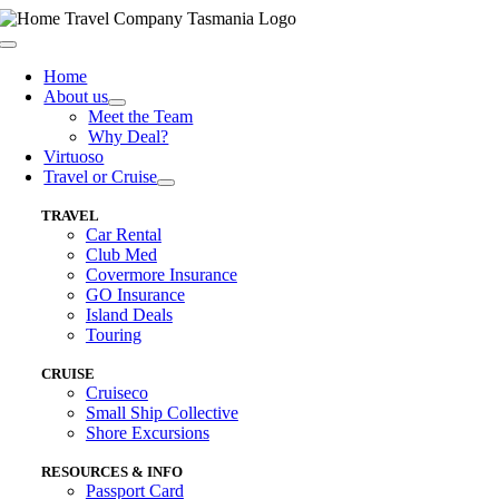
Skip
to
Toggle
content
Navigation
Home
About us
Meet the Team
Why Deal?
Virtuoso
Travel or Cruise
TRAVEL
Car Rental
Club Med
Covermore Insurance
GO Insurance
Island Deals
Touring
CRUISE
Cruiseco
Small Ship Collective
Shore Excursions
RESOURCES & INFO
Passport Card