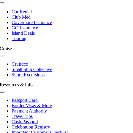
Toggle
Navigation
Car Rental
Club Med
Covermore Insurance
GO Insurance
Island Deals
Touring
Cruise
Toggle
Navigation
Cruiseco
Small Ship Collective
Shore Excursions
Resources & Info
Toggle
Navigation
Passport Card
Border Visas & More
Payment Authority
Travel Tips
Cash Passport
Celebration Registry
Important Customer Checklist