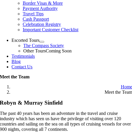
Border Visas & More
Payment Authority
Travel Tips
Cash Passport
Celebration Registry
Important Customer Checklist
Escorted Tours
The Compass Society
Other Tours
Coming Soon
Testimonials
Blog
Contact Us
Meet the Team
Hom
Meet the Tea
Robyn & Murray Sinfield
The past 40 years has been an adventure in the travel and cruise
industry which has seen us have the privilege of visiting over 120
countries and sailing on the sea on all types of cruising vessels for over
900 nights, covering all 7 continents.