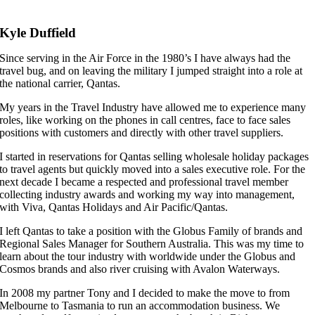
Kyle Duffield
Since serving in the Air Force in the 1980’s I have always had the
travel bug, and on leaving the military I jumped straight into a role at
the national carrier, Qantas.
My years in the Travel Industry have allowed me to experience many
roles, like working on the phones in call centres, face to face sales
positions with customers and directly with other travel suppliers.
I started in reservations for Qantas selling wholesale holiday packages
to travel agents but quickly moved into a sales executive role. For the
next decade I became a respected and professional travel member
collecting industry awards and working my way into management,
with Viva, Qantas Holidays and Air Pacific/Qantas.
I left Qantas to take a position with the Globus Family of brands and
Regional Sales Manager for Southern Australia. This was my time to
learn about the tour industry with worldwide under the Globus and
Cosmos brands and also river cruising with Avalon Waterways.
In 2008 my partner Tony and I decided to make the move to from
Melbourne to Tasmania to run an accommodation business. We