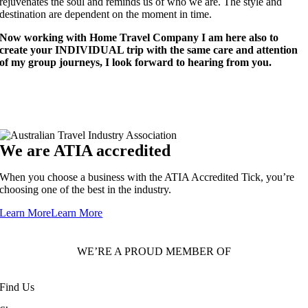
rejuvenates the soul and reminds us of who we are. The style and
destination are dependent on the moment in time.
Now working with Home Travel Company I am here also to
create your INDIVIDUAL trip with the same care and attention
of my group journeys, I look forward to hearing from you.
We are ATIA accredited
When you choose a business with the ATIA Accredited Tick, you’re
choosing one of the best in the industry.
Learn More
Learn More
WE’RE A PROUD MEMBER OF
Find Us