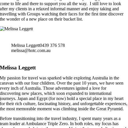
come to life and there to support you all the way. I still love to look
after my clients in a relaxed informal manner and enjoy taking and
travelling with Groups watching their faces for the first time discover
the wonder of a new place on their bucket list.
Melissa Leggett
0439 376 578
melissa@hotc.com.au
Melissa Leggett
My passion for travel was sparked while exploring Australia in the
caravan with our four children. Over the past 10 years, we have seen
every inch of Australia. Those adventures ignited a love for
discovering new places, which soon expanded to international
journeys. Japan and Egypt (for now) hold a special place in my heart
for their rich culture, fascinating history, and unforgettable experiences,
the most memorable moment was climbing inside the Great Pyramid.
Before transitioning into the travel industry, I spent many years as a
team leader at Ambulance Triple Zero. In both roles, my focus has