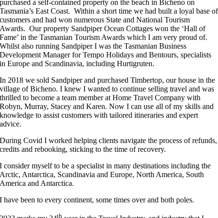
purchased a self-contained property on the beach in Bicheno on
Tasmania’s East Coast. Within a short time we had built a loyal base o
customers and had won numerous State and National Tourism
Awards. Our property Sandpiper Ocean Cottages won the ‘Hall of
Fame’ in the Tasmanian Tourism Awards which I am very proud of.
Whilst also running Sandpiper I was the Tasmanian Business
Development Manager for Tempo Holidays and Bentours, specialists
in Europe and Scandinavia, including Hurtigruten.
In 2018 we sold Sandpiper and purchased Timbertop, our house in the
village of Bicheno. I knew I wanted to continue selling travel and was
thrilled to become a team member at Home Travel Company with
Robyn, Murray, Stacey and Karen. Now I can use all of my skills and
knowledge to assist customers with tailored itineraries and expert
advice.
During Covid I worked helping clients navigate the process of refunds,
credits and rebooking, sticking to the time of recovery.
I consider myself to be a specialist in many destinations including the
Arctic, Antarctica, Scandinavia and Europe, North America, South
America and Antarctica.
I have been to every continent, some times over and both poles.
th