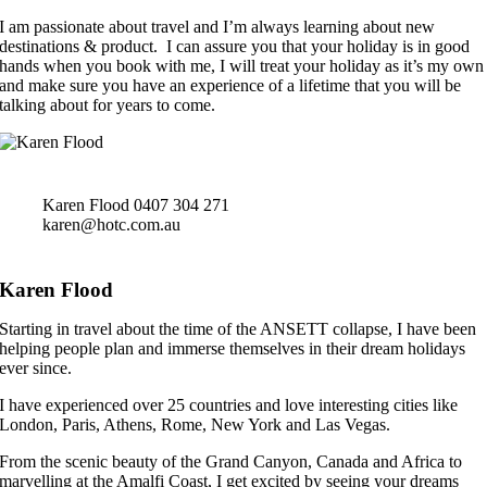
I am passionate about travel and I’m always learning about new
destinations & product. I can assure you that your holiday is in good
hands when you book with me, I will treat your holiday as it’s my own
and make sure you have an experience of a lifetime that you will be
talking about for years to come.
Karen Flood
0407 304 271
karen@hotc.com.au
Karen Flood
Starting in travel about the time of the ANSETT collapse, I have been
helping people plan and immerse themselves in their dream holidays
ever since.
I have experienced over 25 countries and love interesting cities like
London, Paris, Athens, Rome, New York and Las Vegas.
From the scenic beauty of the Grand Canyon, Canada and Africa to
marvelling at the Amalfi Coast, I get excited by seeing your dreams