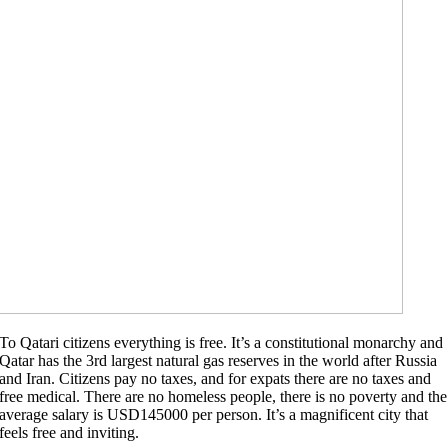
To Qatari citizens everything is free. It’s a constitutional monarchy and
Qatar has the 3rd largest natural gas reserves in the world after Russia
and Iran. Citizens pay no taxes, and for expats there are no taxes and
free medical. There are no homeless people, there is no poverty and the
average salary is USD145000 per person. It’s a magnificent city that
feels free and inviting.