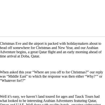
Christmas Eve and the airport is packed with holidaymakers about to
head off somewhere for Christmas and New Year, and our Arabian
Adventure begins, a great Qatar flight and an early morning ahead of
time arrival at Doba, Qatar.
When asked this year “Where are you off to for Christmas?” our reply
was “Middle East” to which the response was then either “Why?’” or
“Whatever for!?”
Well it’s easy, we haven’t land toured for ages and Tauck Tours had
what looked to be interesting Arabian Adventures featuring Qatar,
Oman and UAE. Well done with quality hotels, amazing sightseeing