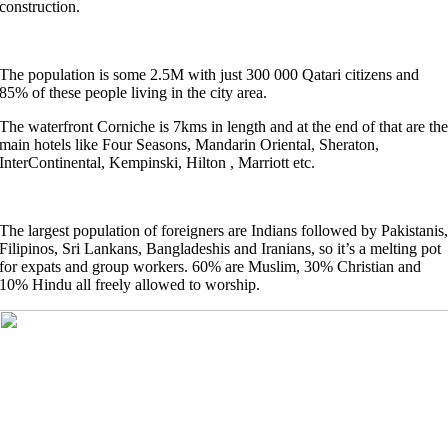
construction.
The population is some 2.5M with just 300 000 Qatari citizens and
85% of these people living in the city area.
The waterfront Corniche is 7kms in length and at the end of that are th
main hotels like Four Seasons, Mandarin Oriental, Sheraton,
InterContinental, Kempinski, Hilton , Marriott etc.
The largest population of foreigners are Indians followed by Pakistanis
Filipinos, Sri Lankans, Bangladeshis and Iranians, so it’s a melting pot
for expats and group workers. 60% are Muslim, 30% Christian and
10% Hindu all freely allowed to worship.