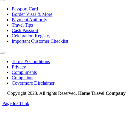
Toggle
Navigation
Passport Card
Border Visas & More
Payment Authority
Travel Tips
Cash Passport
Celebration Registry
Important Customer Checklist
Toggle
Navigation
Terms & Conditions
Privacy
Compliments
Complaints
Covermore Disclaimer
Copyright 2023. All rights Reserved.
Home Travel Company
Page load link
Go
to
Top