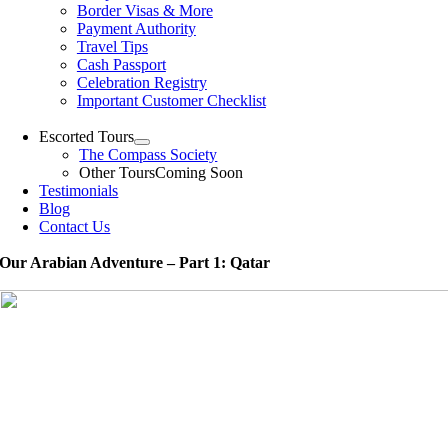
Border Visas & More
Payment Authority
Travel Tips
Cash Passport
Celebration Registry
Important Customer Checklist
Escorted Tours
The Compass Society
Other Tours
Coming Soon
Testimonials
Blog
Contact Us
Our Arabian Adventure – Part 1: Qatar