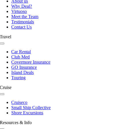
About us
Why Deal?
Virtuoso
Meet the Team
Testimonials
Contact Us
Travel
Toggle
Navigation
Car Rental
Club Med
Covermore Insurance
GO Insurance
Island Deals
Touring
Cruise
Toggle
Navigation
Cruiseco
Small Ship Collective
Shore Excursions
Resources & Info