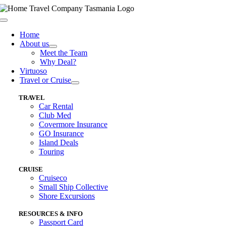
Skip
to
Toggle
content
Navigation
Home
About us
Meet the Team
Why Deal?
Virtuoso
Travel or Cruise
TRAVEL
Car Rental
Club Med
Covermore Insurance
GO Insurance
Island Deals
Touring
CRUISE
Cruiseco
Small Ship Collective
Shore Excursions
RESOURCES & INFO
Passport Card