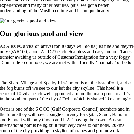
experiences and many other features, plus, we got a better
understanding of the Muslim culture and its unique beauty.
Our glorious pool and view
As Aussies, a visa on arrival for 30 days will do us just fine and they’re
only QAR100, about AUD25 each. Seamless and easy and our Tauck
transfer awaiting us outside of Customs/Immigration for a very foggy
15min ride to our hotel, we are met with a friendly ‘mar haba’ or hello.
The Sharq Village and Spa by RitzCarlton is on the beachfront, and as
the fog burns off we see to our left the city skyline. This hotel is a
series of 10 villas each well appointed around the main pool area. It’s
in the southern part of the city of Doha which is shaped like a triangle.
Qatar is one of the 6 GCC (Gulf Corporate Council) members and in
the future they will have a single currency for Qatar, Saudi, Bahrain
and Kuwait with only Oman and UAE having their own. A new
international port is being built relatively close to our hotel, 20kms
south of the city providing a skyline of cranes and groundwork