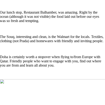
Our lunch stop, Restaurant Balhamber, was amazing. Right by the
ocean (although it was not visible) the food laid out before our eyes
was so fresh and tempting.
The Souq, interesting and clean, is the Walmart for the locals. Textiles,
clothing (not Prada) and homewares with friendly and inviting people.
Doha is certainly worth a stopover when flying to/from Europe with
Qatar. Friendly people who want to engage with you, find out where
you are from and learn all about you.