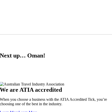
Next up… Oman!
We are ATIA accredited
When you choose a business with the ATIA Accredited Tick, you’re
choosing one of the best in the industry.