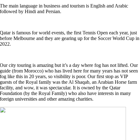
The main language in business and tourism is English and Arabic
followed by Hindi and Persian.
Qatar is famous for world events, the first Tennis Open each year, just
before Melbourne and they are gearing up for the Soccer World Cup in
2022.
Our city touring is amazing but it’s a day where fog has not lifted. Our
guide (from Morocco) who has lived here for many years has not seen
fog like this in 20 years, so visibility is poor. Our first stop as VIP
guests of the Royal family was the Al Shaqab, an Arabian Horse farm
facility, and wow, it was spectacular. It is owned by the Qatar
Foundation (by the Royal Family) who also have interests in many
foreign universities and other amazing charities.