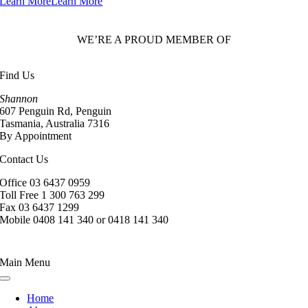
Learn More
Learn More
WE’RE A PROUD MEMBER OF
Find Us
Shannon
607 Penguin Rd, Penguin
Tasmania, Australia 7316
By Appointment
Contact Us
Office 03 6437 0959
Toll Free 1 300 763 299
Fax 03 6437 1299
Mobile 0408 141 340 or 0418 141 340
Main Menu
Toggle
Navigation
Home